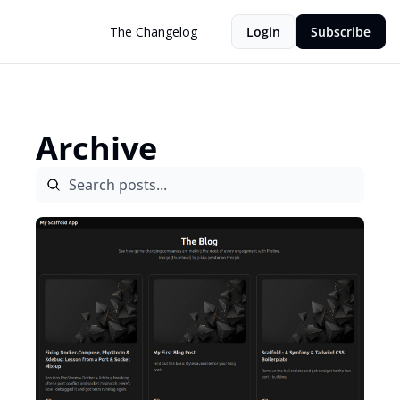
The Changelog
Login
Subscribe
Archive