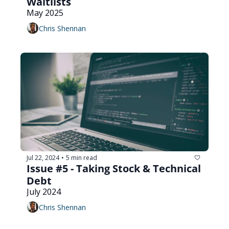
Waitlists
May 2025
Chris Shennan
Jul 22, 2024
5 min read
•
Issue #5 - Taking Stock & Technical 
Debt
July 2024
Chris Shennan