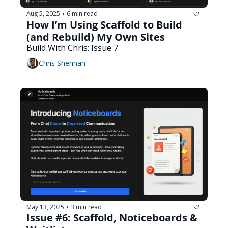
Aug 5, 2025
6 min read
•
How I’m Using Scaffold to Build 
(and Rebuild) My Own Sites
Build With Chris: Issue 7
Chris Shennan
May 13, 2025
3 min read
•
Issue #6: Scaffold, Noticeboards & 