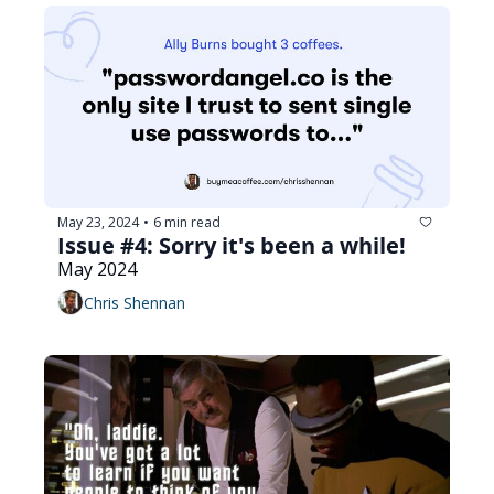
May 23, 2024
6 min read
•
Issue #4: Sorry it's been a while!
May 2024
Chris Shennan