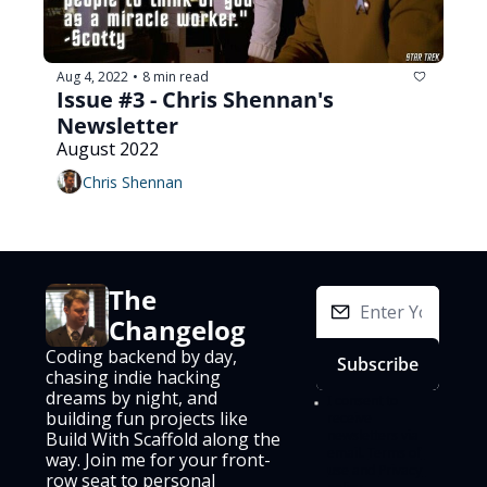
Aug 4, 2022
8 min read
•
Issue #3 - Chris Shennan's 
Newsletter
August 2022
Chris Shennan
The 
Changelog
Coding backend by day, 
Subscribe
chasing indie hacking 
dreams by night, and 
I consent to 
building fun projects like 
receive 
newsletters via 
Build With Scaffold along the 
email.
Terms of 
way. Join me for your front-
use
and
Privacy 
row seat to personal 